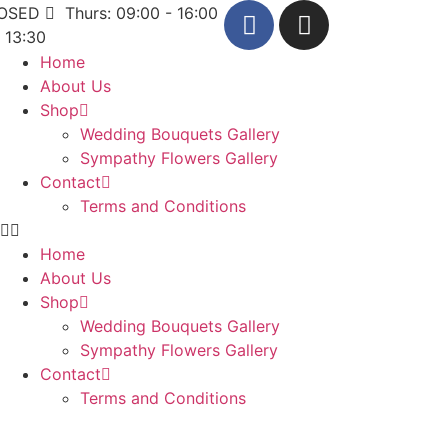
LOSED
Thurs: 09:00 - 16:00
- 13:30
Home
About Us
Shop
Wedding Bouquets Gallery
Sympathy Flowers Gallery
Contact
Terms and Conditions
Home
About Us
Shop
Wedding Bouquets Gallery
Sympathy Flowers Gallery
Contact
Terms and Conditions