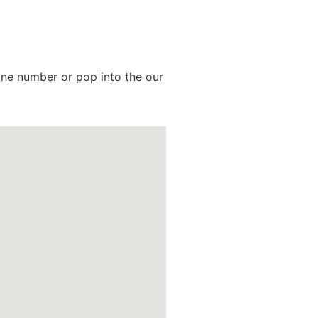
hone number or pop into the our