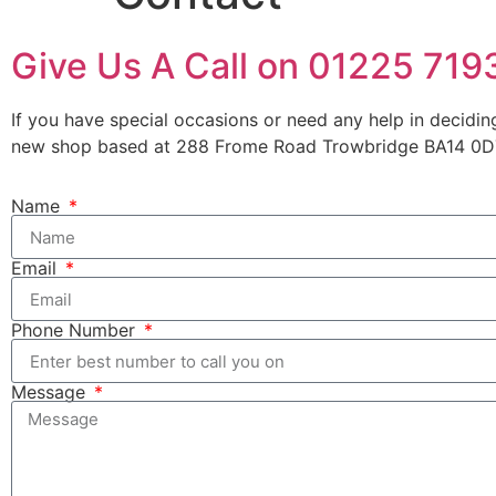
Give Us A Call on 01225 71
If you have special occasions or need any help in decidin
new shop based at 288 Frome Road Trowbridge BA14 0DT.
Name
Email
Phone Number
Message