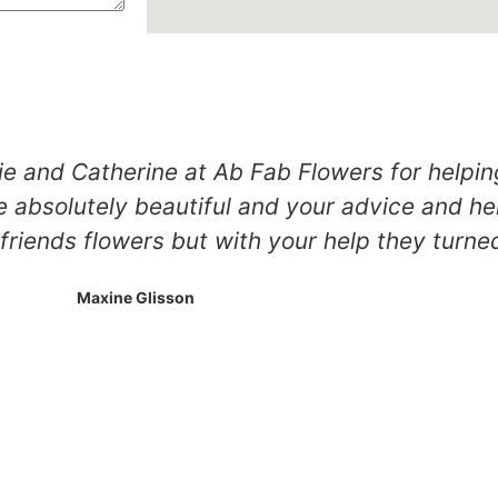
ie and Catherine at Ab Fab Flowers for helpin
 absolutely beautiful and your advice and he
iends flowers but with your help they turned 
Maxine Glisson