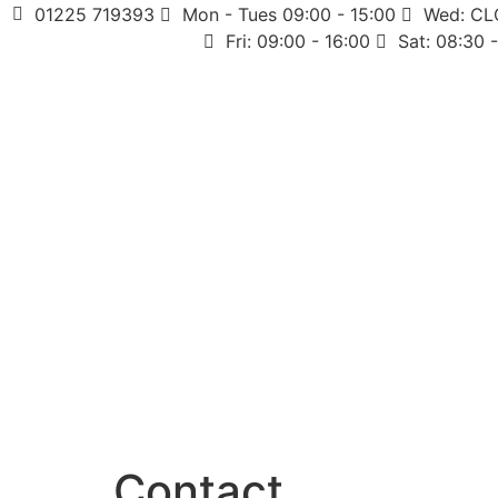
01225 719393
Mon - Tues 09:00 - 15:00
Wed: C
Fri: 09:00 - 16:00
Sat: 08:30 
Contact