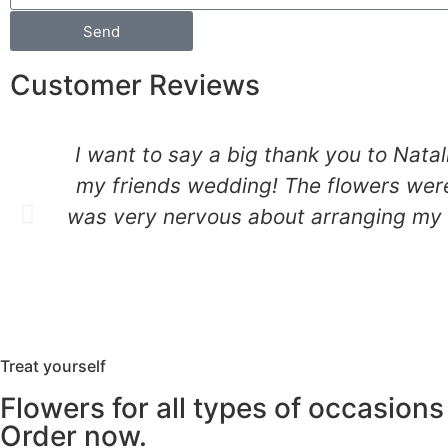
Send
Customer Reviews
I want to say a big thank you to Natal
my friends wedding! The flowers were
was very nervous about arranging my fr
Treat yourself
Flowers for all types of occasions
Order now.