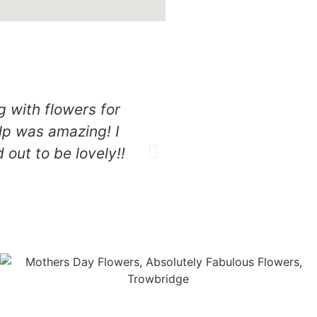
g with flowers for
Amazing experience e
lp was amazing! I
speedy beautiful affor
out to be lovely!!