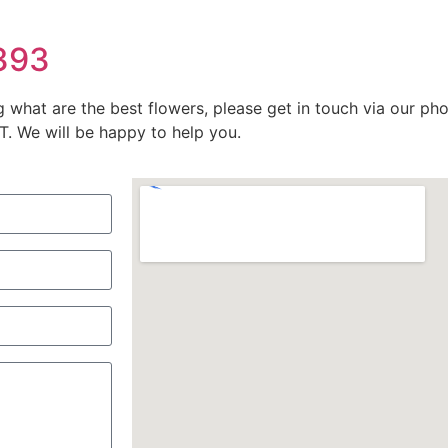
9393
g what are the best flowers, please get in touch via our p
 We will be happy to help you.