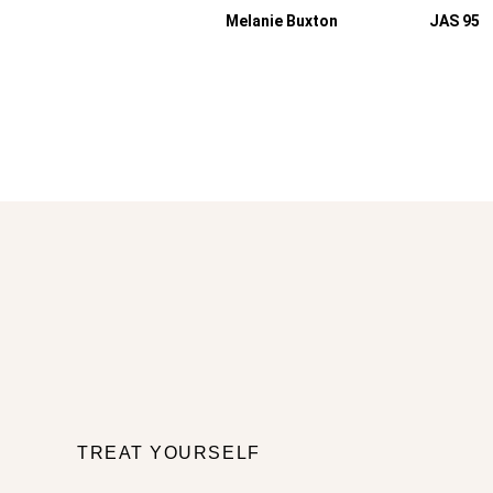
Melanie Buxton
JAS 95
TREAT YOURSELF