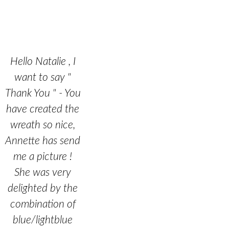
Hello Natalie , I
want to say "
Thank You " - You
have created the
wreath so nice,
Annette has send
me a picture !
She was very
delighted by the
combination of
blue/lightblue