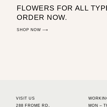
FLOWERS FOR ALL TYP
ORDER NOW.
SHOP NOW ⟶
VISIT US
WORKIN
288 FROME RD,
MON – T