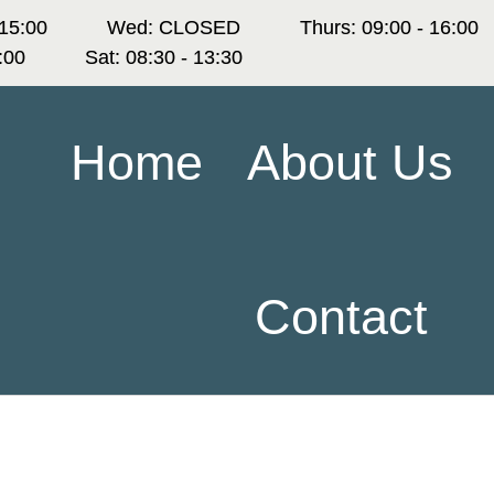
 15:00
Wed: CLOSED
Thurs: 09:00 - 16:00
6:00
Sat: 08:30 - 13:30
Home
About Us
Contact