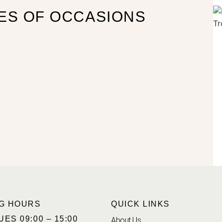
ES OF OCCASIONS
G HOURS
QUICK LINKS
UES 09:00 – 15:00
About Us