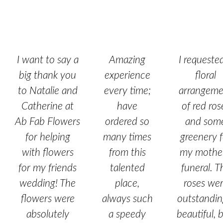
I want to say a
Amazing
I requeste
big thank you
experience
floral
to Natalie and
every time;
arrangeme
Catherine at
have
of red ros
Ab Fab Flowers
ordered so
and som
for helping
many times
greenery f
with flowers
from this
my mother
for my friends
talented
funeral. T
wedding! The
place,
roses we
flowers were
always such
outstandin
absolutely
a speedy
beautiful, b