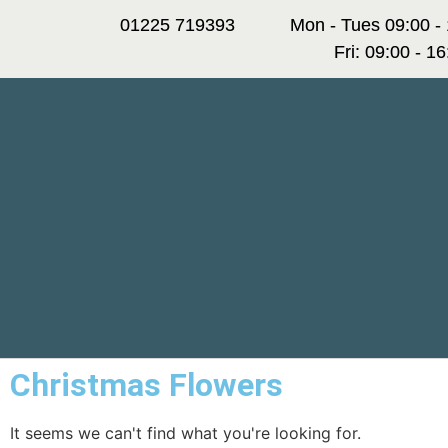
01225 719393
Mon - Tues 09:00 -
Fri: 09:00 - 1
Christmas Flowers
It seems we can't find what you're looking for.