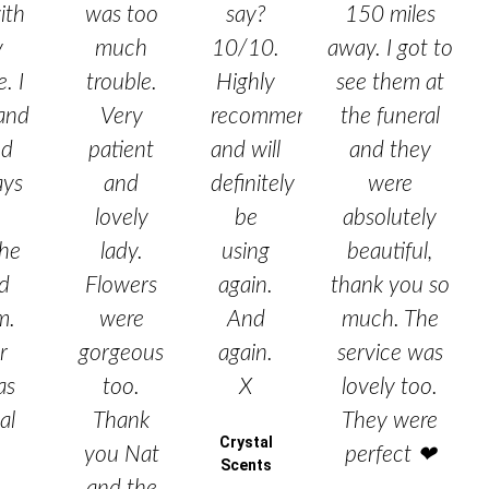
ith
was too
say?
150 miles
y
much
10/10.
away. I got to
. I
trouble.
Highly
see them at
and
Very
recommended
the funeral
ed
patient
and will
and they
ays
and
definitely
were
lovely
be
absolutely
he
lady.
using
beautiful,
nd
Flowers
again.
thank you so
m.
were
And
much. The
r
gorgeous
again.
service was
as
too.
X
lovely too.
al
Thank
They were
Crystal
you Nat
perfect ❤
Scents
and the