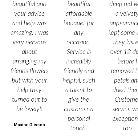
beautiful and
beautiful
deep red w
your advice
affordable
a velvet
and help was
bouquet for
appearance
amazing! I was
any
kept some 
very nervous
occasion.
they last
about
Service is
over 12 d
arranging my
incredibly
before I
friends flowers
friendly and
removed t
but with your
helpful, such
petals a
help they
a talent to
dried the
turned out to
give the
Custome
be lovely!!
customer a
service w
personal
exception
Maxine Glisson
touch.
too