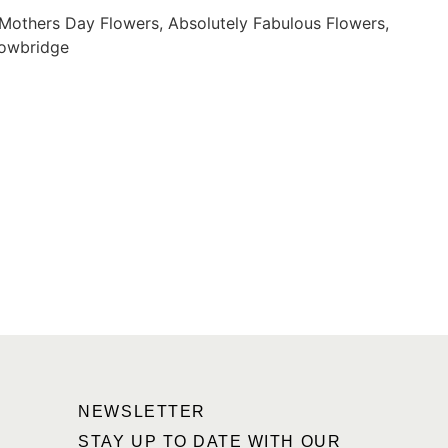
NEWSLETTER
STAY UP TO DATE WITH OUR