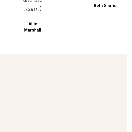
Beth Shafiq
team :)
Allie
Marshall