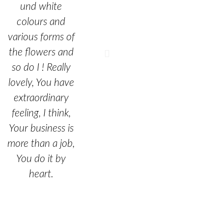
und white
colours and
various forms of
the flowers and
so do I ! Really
lovely, You have
extraordinary
feeling, I think,
Your business is
more than a job,
You do it by
heart.