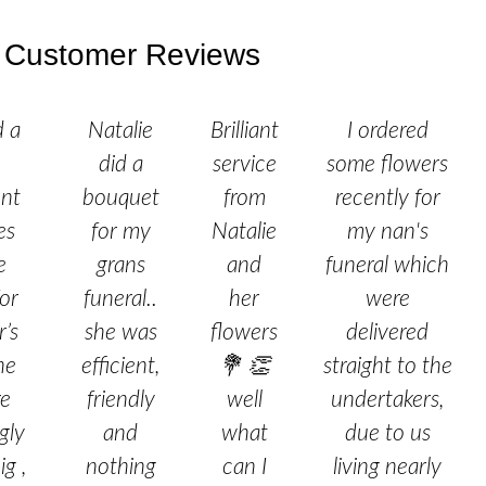
Customer Reviews
d a
Natalie
Brilliant
I ordered
did a
service
some flowers
nt
bouquet
from
recently for
es
for my
Natalie
my nan's
e
grans
and
funeral which
or
funeral..
her
were
’s
she was
flowers
delivered
he
efficient,
💐 👏
straight to the
re
friendly
well
undertakers,
gly
and
what
due to us
ig ,
nothing
can I
living nearly