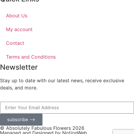
About Us
My account
Contact
Terms and Conditions
Newsletter
Stay up to date with our latest news, receive exclusive
deals, and more.
subscribe ⟶
© Absolutely Fabulous Flowers 2026
Managed and Designed by NotionWeb