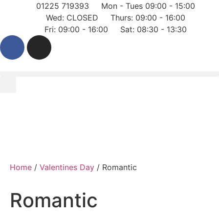
01225 719393
Mon - Tues 09:00 - 15:00
Wed: CLOSED
Thurs: 09:00 - 16:00
Fri: 09:00 - 16:00
Sat: 08:30 - 13:30
Home
/
Valentines Day
/ Romantic
Romantic