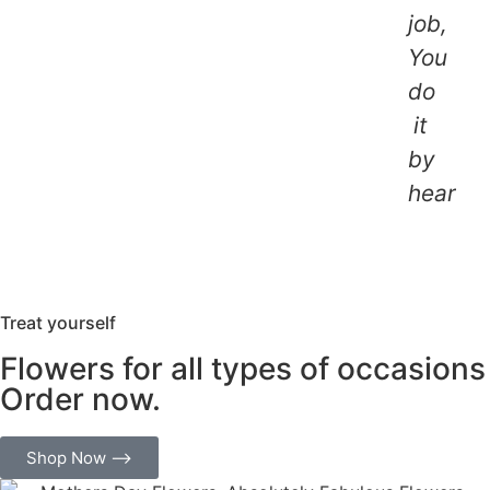
job,
You
do
it
by
heart.
Treat yourself
Flowers for all types of occasions
Order now.
Shop Now ⟶