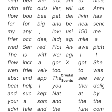
helping
beautiful
were
trouble.
and
to
nice,
with
affordable
outstandingly
Very
will
us
Annett
flowers
bouquet
beautiful,
patient
definitely
living
has
for
for
big
and
be
nearly
send
my
any
,
lovely
using
150
me
friends
occasion.
deep
lady.
again.
miles
a
wedding!
Service
red
Flowers
And
away.
picture
The
is
with
were
again.
I
!
flowers
incredibly
a
gorgeous
X
got
She
were
friendly
velvety
too.
to
was
Crystal
absolutely
and
appearance.
Thank
see
very
Scents
beautiful
helpful,
I
you
them
delight
and
such
kept
Nat
at
by
your
a
some
and
the
the
advice
talent
and
the
funeral
combin