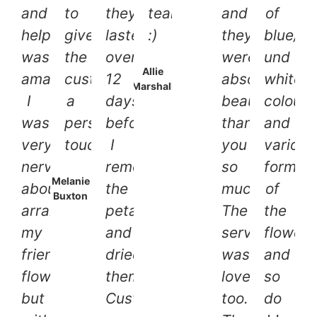
and
to
they
team
and
of
help
give
lasted
:)
they
blue/li
was
the
over
were
und
Allie
amazing!
customer
12
absolutely
white
Marshall
I
a
days
beautiful,
colours
was
personal
before
thank
and
very
touch.
I
you
various
nervous
removed
so
forms
Melanie
about
the
much.
of
Buxton
arranging
petals
The
the
my
and
service
flowers
friends
dried
was
and
flowers
them.
lovely
so
but
Customer
too.
do