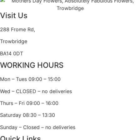
Visit Us
288 Frome Rd,
Trowbridge
BA14 0DT
WORKING HOURS
Mon – Tues 09:00 – 15:00
Wed – CLOSED – no deliveries
Thurs – Fri 09:00 – 16:00
Saturday 08:30 – 13:30
Sunday – Closed – no deliveries
Quick Links