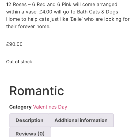
12 Roses – 6 Red and 6 Pink will come arranged
within a vase. £4.00 will go to Bath Cats & Dogs
Home to help cats just like ‘Belle’ who are looking for
their forever home.
£
90.00
Out of stock
Romantic
Category
Valentines Day
Description
Additional information
Reviews (0)