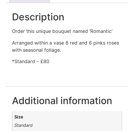
Description
Order this unique bouquet named ‘Romantic’
Arranged within a vase 6 red and 6 pinks roses
with seasonal foliage.
*Standard – £80
Additional information
Size
Standard