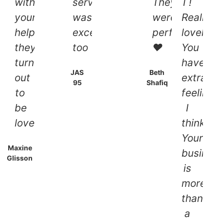
with
service
They
I !
your
was
were
Really
help
exceptional
perfect
lovely,
they
too
❤
You
turned
have
JAS
Beth
out
extraor
95
Shafiq
to
feeling,
be
I
lovely!!
think,
Your
Maxine
busine
Glisson
is
more
than
a