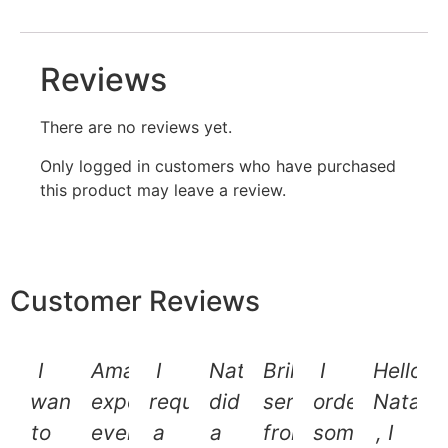
Reviews
There are no reviews yet.
Only logged in customers who have purchased
this product may leave a review.
Customer Reviews
I
Amazing
I
Natalie
Brilliant
I
Hello
want
experience
requested
did
service
ordered
Natalie
to
every
a
a
from
some
, I