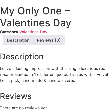
My Only One –
Valentines Day
Category
Valentines Day
Description
Reviews (0)
Description
Leave a lasting impression with this single luxurious red
rose presented in 1 of our unique bud vases with a velvet
heart pick, hand made & hand delivered.
Reviews
There are no reviews yet.