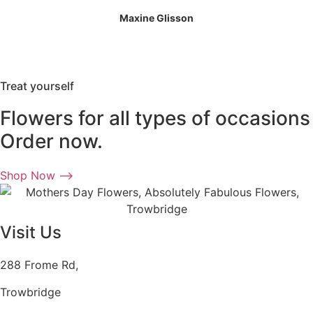
Maxine Glisson
Treat yourself
Flowers for all types of occasions
Order now.
Shop Now ⟶
Visit Us
288 Frome Rd,
Trowbridge