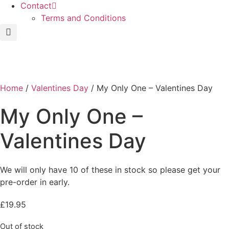
Contact
Terms and Conditions
Home
/
Valentines Day
/ My Only One – Valentines Day
My Only One –
Valentines Day
We will only have 10 of these in stock so please get your
pre-order in early.
£
19.95
Out of stock