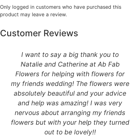
Only logged in customers who have purchased this
product may leave a review.
Customer Reviews
I want to say a big thank you to
Natalie and Catherine at Ab Fab
Flowers for helping with flowers for
my friends wedding! The flowers were
absolutely beautiful and your advice
and help was amazing! I was very
nervous about arranging my friends
flowers but with your help they turned
out to be lovely!!