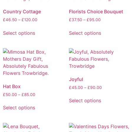
Country Cottage
Florists Choice Bouquet
£
46.50
–
£
120.00
£
37.50
–
£
95.00
Select options
Select options
Joyful
Hat Box
£
45.00
–
£
90.00
£
50.00
–
£
85.00
Select options
Select options