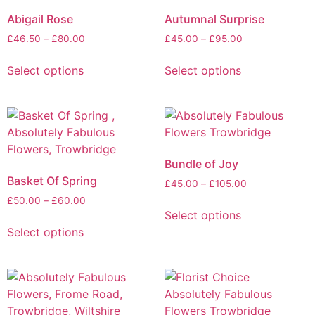
Abigail Rose
Autumnal Surprise
£
46.50
–
£
80.00
£
45.00
–
£
95.00
Select options
Select options
Bundle of Joy
Basket Of Spring
£
45.00
–
£
105.00
£
50.00
–
£
60.00
Select options
Select options