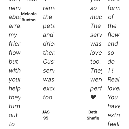
nervous
removed
so
forms
Melanie
about
the
much.
of
Buxton
arranging
petals
The
the
my
and
service
flowers
friends
dried
was
and
flowers
them.
lovely
so
but
Customer
too.
do
with
service
They
I !
your
was
were
Really
help
exceptional
perfect
lovely,
they
too
❤
You
turned
have
JAS
Beth
out
extraor
95
Shafiq
to
feeling,