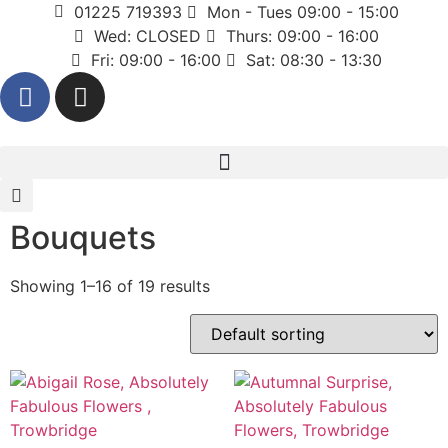
01225 719393
Mon - Tues 09:00 - 15:00
Wed: CLOSED
Thurs: 09:00 - 16:00
Fri: 09:00 - 16:00
Sat: 08:30 - 13:30
Bouquets
Showing 1–16 of 19 results