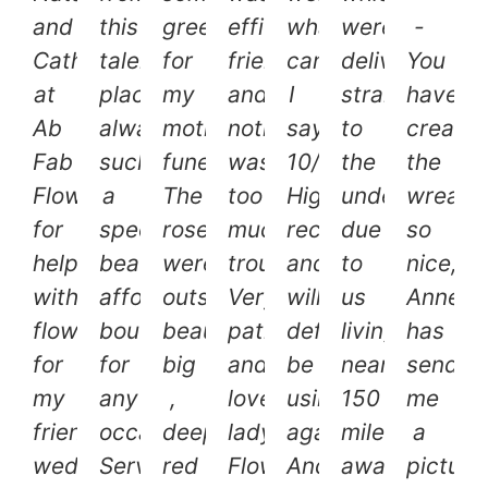
and
this
greenery
efficient,
what
were
-
Catherine
talented
for
friendly
can
delivered
You
at
place,
my
and
I
straight
have
Ab
always
mother’s
nothing
say?
to
create
Fab
such
funeral.
was
10/10.
the
the
Flowers
a
The
too
Highly
undertakers,
wreath
for
speedy
roses
much
recommended
due
so
helping
beautiful
were
trouble.
and
to
nice,
with
affordable
outstandingly
Very
will
us
Annett
flowers
bouquet
beautiful,
patient
definitely
living
has
for
for
big
and
be
nearly
send
my
any
,
lovely
using
150
me
friends
occasion.
deep
lady.
again.
miles
a
wedding!
Service
red
Flowers
And
away.
picture