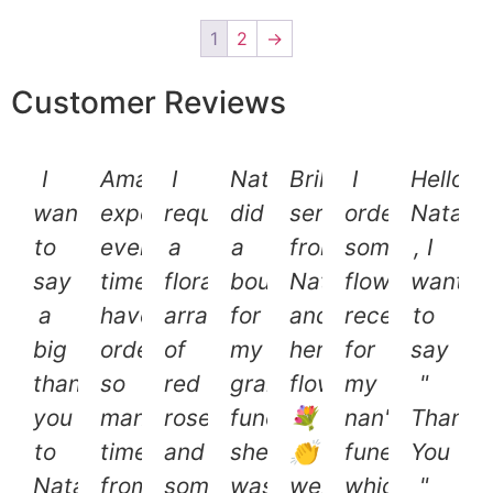
1
2
→
Customer Reviews
I
Amazing
I
Natalie
Brilliant
I
Hello
want
experience
requested
did
service
ordered
Natalie
to
every
a
a
from
some
, I
say
time;
floral
bouquet
Natalie
flowers
want
a
have
arrangement
for
and
recently
to
big
ordered
of
my
her
for
say
thank
so
red
grans
flowers
my
"
you
many
roses
funeral..
💐
nan's
Thank
to
times
and
she
👏
funeral
You
Natalie
from
some
was
well
which
"