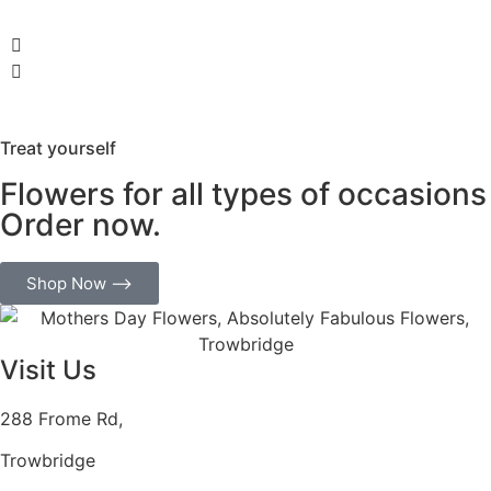
Treat yourself
Flowers for all types of occasions
Order now.
Shop Now ⟶
Visit Us
288 Frome Rd,
Trowbridge