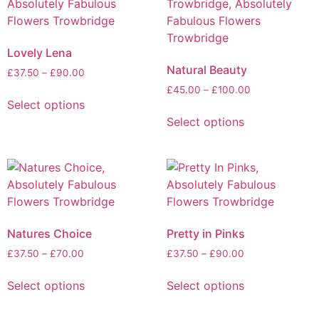
Lovely Lena
Natural Beauty
£
37.50
–
£
90.00
£
45.00
–
£
100.00
Select options
Select options
Natures Choice
Pretty in Pinks
£
37.50
–
£
70.00
£
37.50
–
£
90.00
Select options
Select options