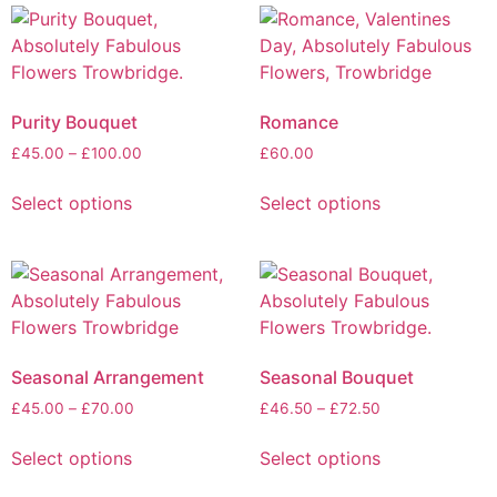
Purity Bouquet
Romance
£
45.00
–
£
100.00
£
60.00
Select options
Select options
Seasonal Arrangement
Seasonal Bouquet
£
45.00
–
£
70.00
£
46.50
–
£
72.50
Select options
Select options