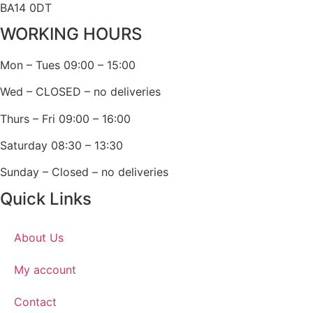
BA14 0DT
WORKING HOURS
Mon – Tues 09:00 – 15:00
Wed – CLOSED – no deliveries
Thurs – Fri 09:00 – 16:00
Saturday 08:30 – 13:30
Sunday – Closed – no deliveries
Quick Links
About Us
My account
Contact