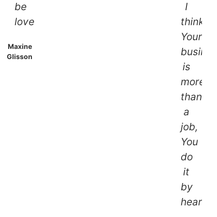
be
I
lovely!!
think,
Your
Maxine
busine
Glisson
is
more
than
a
job,
You
do
it
by
heart.