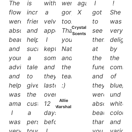
The
is
with
were
again.
I
!
flowers
incredibly
a
gorgeous
X
got
She
were
friendly
velvety
too.
to
was
Crystal
absolutely
and
appearance.
Thank
see
very
Scents
beautiful
helpful,
I
you
them
delight
and
such
kept
Nat
at
by
your
a
some
and
the
the
advice
talent
and
the
funeral
combin
and
to
they
team
and
of
help
give
lasted
:)
they
blue/li
was
the
over
were
und
Allie
amazing!
customer
12
absolutely
white
Marshall
I
a
days
beautiful,
colours
was
personal
before
thank
and
very
touch.
I
you
various