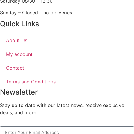
Saturday 08:30 – 13:30
Sunday – Closed – no deliveries
Quick Links
About Us
My account
Contact
Terms and Conditions
Newsletter
Stay up to date with our latest news, receive exclusive
deals, and more.