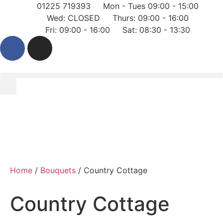
01225 719393
Mon - Tues 09:00 - 15:00
Wed: CLOSED
Thurs: 09:00 - 16:00
Fri: 09:00 - 16:00
Sat: 08:30 - 13:30
Home
/
Bouquets
/ Country Cottage
Country Cottage