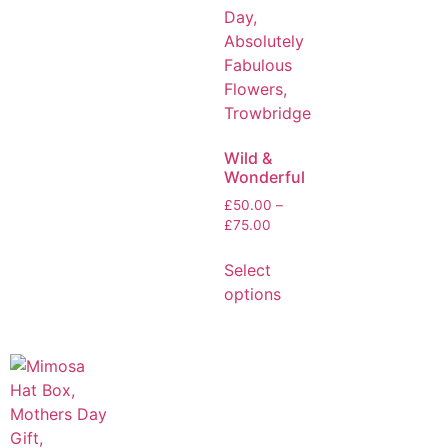
Wild &
Wonderful
£
50.00
–
£
75.00
Select
options