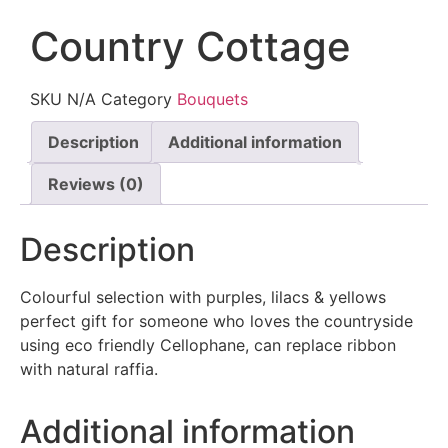
Country Cottage
SKU
N/A
Category
Bouquets
Description
Additional information
Reviews (0)
Description
Colourful selection with purples, lilacs & yellows
perfect gift for someone who loves the countryside
using eco friendly Cellophane, can replace ribbon
with natural raffia.
Additional information