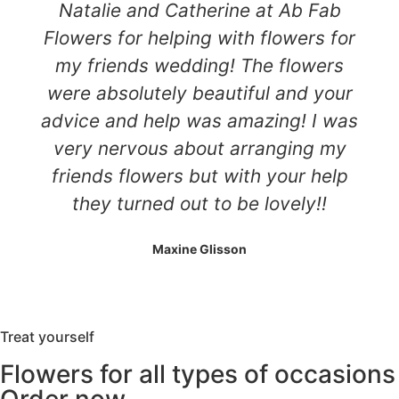
Natalie and Catherine at Ab Fab
Flowers for helping with flowers for
my friends wedding! The flowers
were absolutely beautiful and your
advice and help was amazing! I was
very nervous about arranging my
friends flowers but with your help
they turned out to be lovely!!
Maxine Glisson
Treat yourself
Flowers for all types of occasions
Order now.