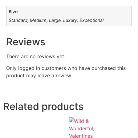
Size
Standard, Medium, Large, Luxury, Exceptional
Reviews
There are no reviews yet.
Only logged in customers who have purchased this
product may leave a review.
Related products