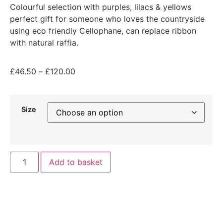
Colourful selection with purples, lilacs & yellows
perfect gift for someone who loves the countryside
using eco friendly Cellophane, can replace ribbon
with natural raffia.
£
46.50
–
£
120.00
Size
Add to basket