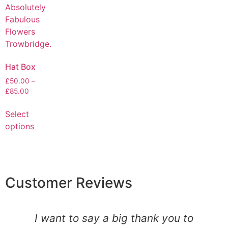
Hat Box
£
50.00
–
£
85.00
Select
options
Customer Reviews
I want to say a big thank you to