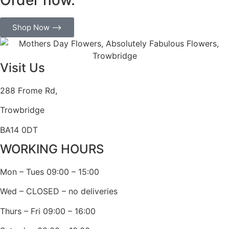
Shop Now ⟶
Visit Us
288 Frome Rd,
Trowbridge
BA14 0DT
WORKING HOURS
Mon – Tues 09:00 – 15:00
Wed – CLOSED – no deliveries
Thurs – Fri 09:00 – 16:00