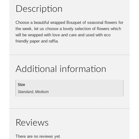
Description
Choose a beautiful wrapped Bouquet of seasonal flowers for
the week, let us choose a lovely selection of flowers which
will be wrapped with love and care and used with eco
friendly paper and raffia.
Additional information
Size
Standard, Medium
Reviews
There are no reviews yet.