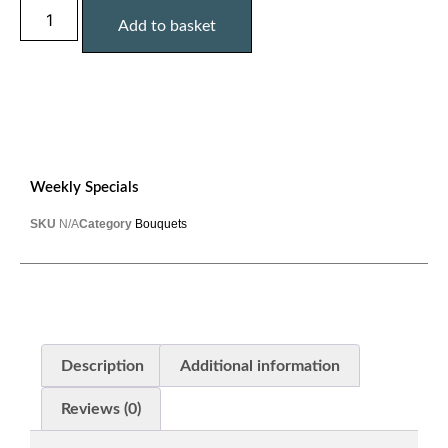
Add to basket
Weekly Specials
SKU
N/A
Category
Bouquets
Description
Additional information
Reviews (0)