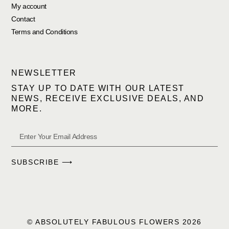
My account
Contact
Terms and Conditions
NEWSLETTER
STAY UP TO DATE WITH OUR LATEST
NEWS, RECEIVE EXCLUSIVE DEALS, AND
MORE.
SUBSCRIBE ⟶
© ABSOLUTELY FABULOUS FLOWERS 2026