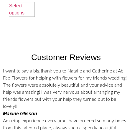
Select
options
Customer Reviews
I want to say a big thank you to Natalie and Catherine at Ab
Fab Flowers for helping with flowers for my friends wedding!
The flowers were absolutely beautiful and your advice and
help was amazing! I was very nervous about arranging my
friends flowers but with your help they turned out to be
lovely!!
Maxine Glisson
Amazing experience every time; have ordered so many times
from this talented place, always such a speedy beautiful