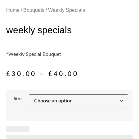
Home
/
Bouquets
/ Weekly Specials
weekly specials
*Weekly Special Bouquet
£
30.00
–
£
40.00
Size