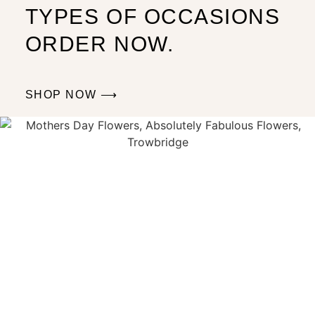
TYPES OF OCCASIONS
ORDER NOW.
SHOP NOW ⟶