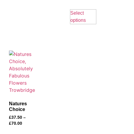
Select
options
Natures
Choice
£
37.50
–
£
70.00