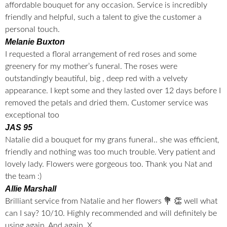
affordable bouquet for any occasion. Service is incredibly
friendly and helpful, such a talent to give the customer a
personal touch.
Melanie Buxton
I requested a floral arrangement of red roses and some
greenery for my mother’s funeral. The roses were
outstandingly beautiful, big , deep red with a velvety
appearance. I kept some and they lasted over 12 days before I
removed the petals and dried them. Customer service was
exceptional too
JAS 95
Natalie did a bouquet for my grans funeral.. she was efficient,
friendly and nothing was too much trouble. Very patient and
lovely lady. Flowers were gorgeous too. Thank you Nat and
the team :)
Allie Marshall
Brilliant service from Natalie and her flowers 💐 👏 well what
can I say? 10/10. Highly recommended and will definitely be
using again. And again. X