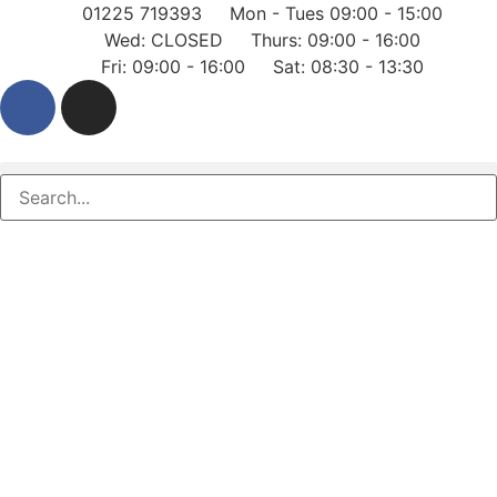
01225 719393
Mon - Tues 09:00 - 15:00
Wed: CLOSED
Thurs: 09:00 - 16:00
Fri: 09:00 - 16:00
Sat: 08:30 - 13:30