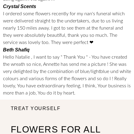
Crystal Scents
I ordered some flowers recently for my nan's funeral which
were delivered straight to the undertakers, due to us living
nearly 150 miles away. I got to see them at the funeral and
they were absolutely beautiful, thank you so much. The
service was lovely too. They were perfect ❤
Beth Shafiq
Hello Natalie , I want to say " Thank You " - You have created
the wreath so nice, Annette has send me a picture ! She was
very delighted by the combination of blue/lightblue und white
colours and various forms of the flowers and so do I ! Really
lovely, You have extraordinary feeling, I think, Your business is
more than a job, You do it by heart.
TREAT YOURSELF
FLOWERS FOR ALL