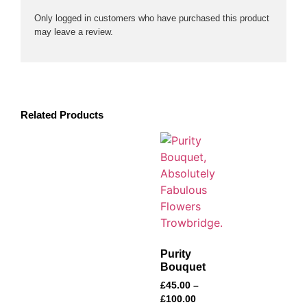
Only logged in customers who have purchased this product
may leave a review.
Related Products
Purity
Bouquet
£
45.00
–
£
100.00