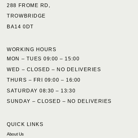
288 FROME RD,
TROWBRIDGE
BA14 0DT
WORKING HOURS
MON – TUES 09:00 – 15:00
WED – CLOSED – NO DELIVERIES
THURS – FRI 09:00 – 16:00
SATURDAY 08:30 – 13:30
SUNDAY – CLOSED – NO DELIVERIES
QUICK LINKS
About Us